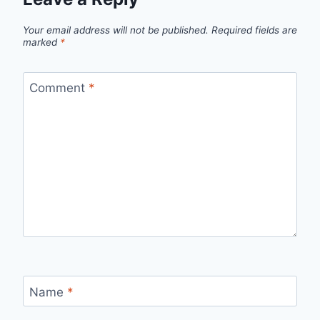
Your email address will not be published.
Required fields are
marked
*
Comment
*
Name
*