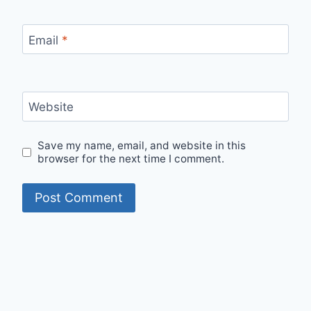
Email
*
Website
Save my name, email, and website in this
browser for the next time I comment.