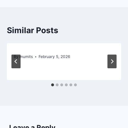
Similar Posts
By
mumits
February 5, 2026
Leave a Reply