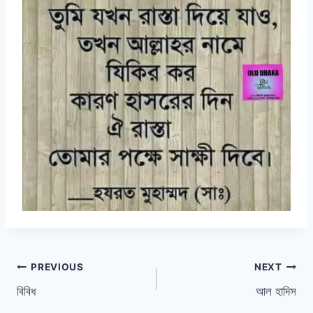
Post
PREVIOUS
NEXT
বিবিধ
আল হাদিস
navigation