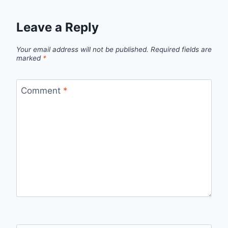
Leave a Reply
Your email address will not be published.
Required fields are
marked
*
Comment
*