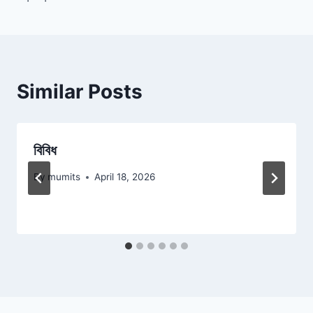
navigation
Similar Posts
বিবিধ
By
mumits
April 18, 2026