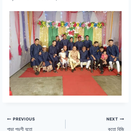
Post
PREVIOUS
NEXT
পাড়া পড়শী যতো
কতো বিজি