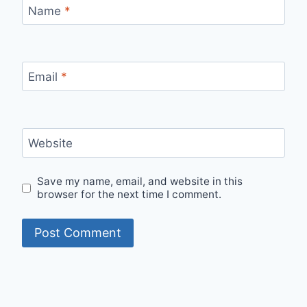
Name
*
Email
*
Website
Save my name, email, and website in this
browser for the next time I comment.