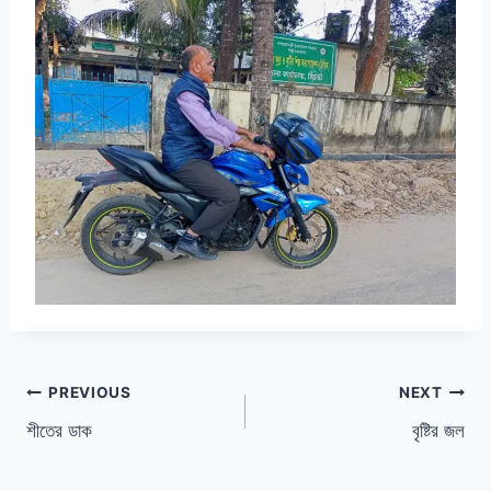
Post
PREVIOUS
NEXT
শীতের ডাক
বৃষ্টির জল
navigation