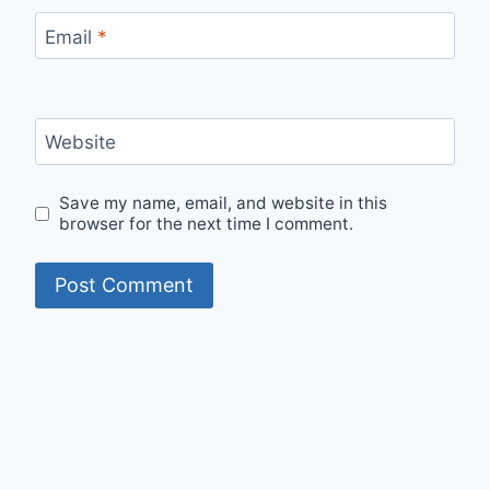
Email
*
Website
Save my name, email, and website in this
browser for the next time I comment.