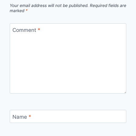
Your email address will not be published.
Required fields are
marked
*
Comment
*
Name
*