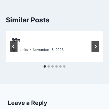
Similar Posts
বিবিধ
By
mumits
November 18, 2023
Leave a Reply