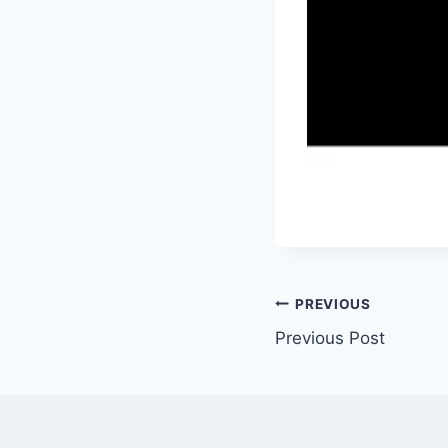
Post
PREVIOUS
Previous Post
navigation