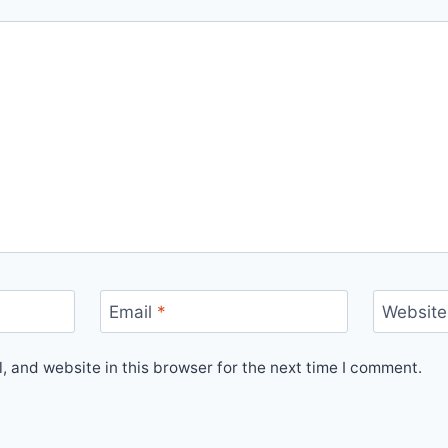
Email
*
Website
 and website in this browser for the next time I comment.