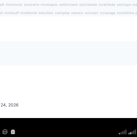
aft
foliomono
zonixwire
monoapex
zenithstand
optiviewde
corelinkde
senstype
me
ed
vividwuff
kinetibone
beissfest
canisplay
odoeco
avisnutri
zovacage
zonixklima
 24, 2026