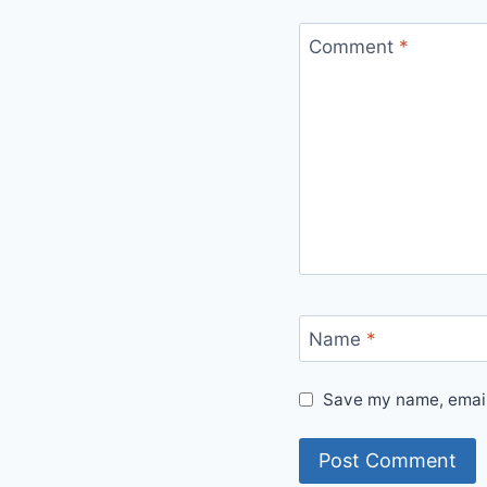
Comment
*
Name
*
Save my name, email,