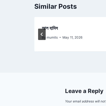
Similar Posts
আল হাদিস
By
mumits
May 11, 2026
Leave a Reply
Your email address will not