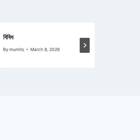
বিবিধ
আল কোরা
By
mumits
March 8, 2026
By
mumits