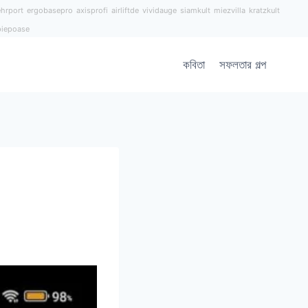
hrport
ergobasepro
axisprofi
airliftde
vividauge
siamkult
miezvilla
kratzkult
piepoase
কবিতা
সফলতার গল্প