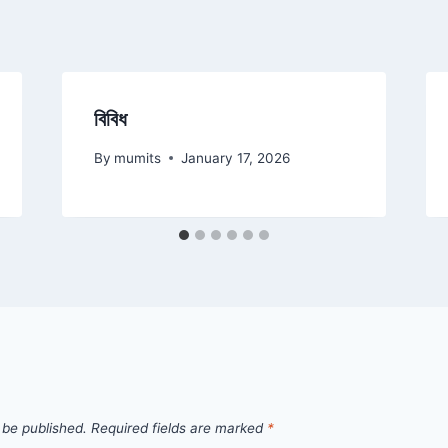
বিবিধ
By
mumits
January 17, 2026
 be published.
Required fields are marked
*