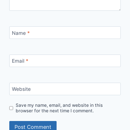
Name
*
Email
*
Website
Save my name, email, and website in this
browser for the next time I comment.