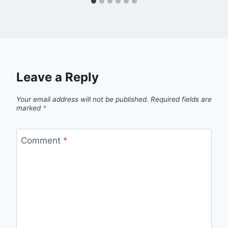
Leave a Reply
Your email address will not be published.
Required fields are
marked
*
Comment
*