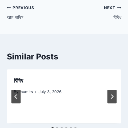
Post
PREVIOUS
NEXT
আল হাদিস
বিবিধ
navigation
Similar Posts
বিবিধ
By
mumits
July 3, 2026