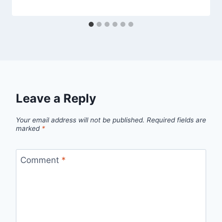
Leave a Reply
Your email address will not be published.
Required fields are
marked
*
Comment
*