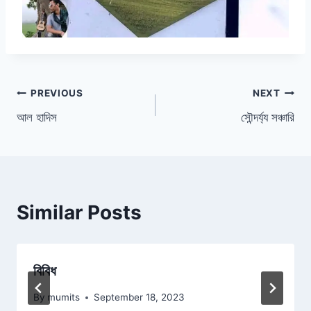
Post
PREVIOUS
NEXT
আল হাদিস
সৌন্দর্য্য সঞ্চারি
navigation
Similar Posts
বিবিধ
By
mumits
September 18, 2023