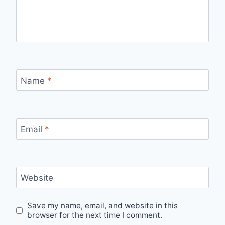
Name
*
Email
*
Website
Save my name, email, and website in this
browser for the next time I comment.