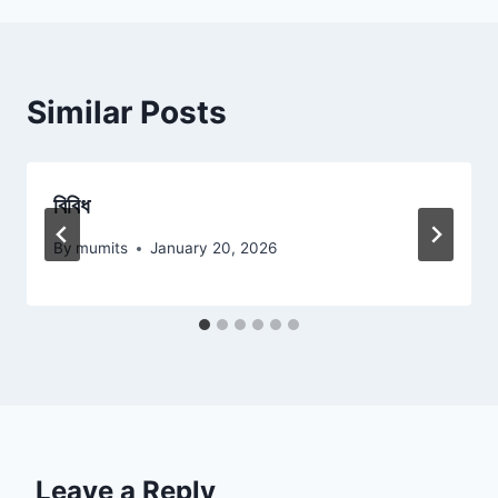
Similar Posts
বিবিধ
By
mumits
January 20, 2026
Leave a Reply