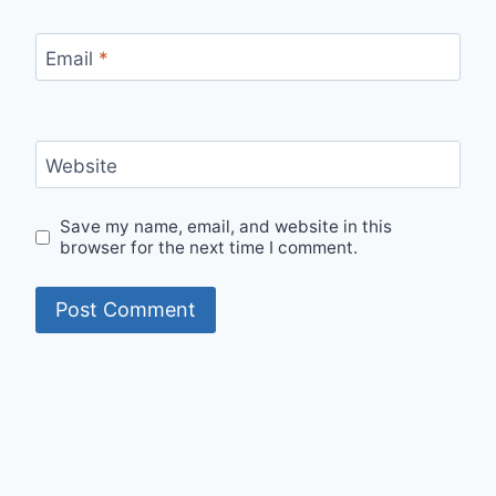
Email
*
Website
Save my name, email, and website in this
browser for the next time I comment.