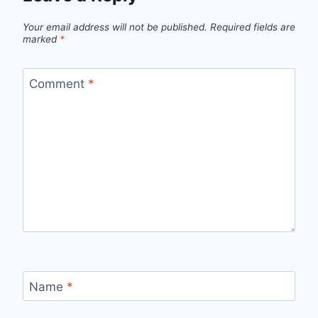
Your email address will not be published.
Required fields are
marked
*
Comment
*
Name
*