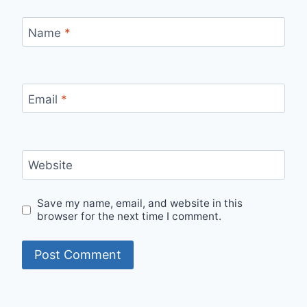
Name
*
Email
*
Website
Save my name, email, and website in this
browser for the next time I comment.