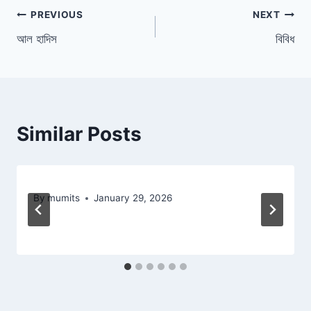
Post
PREVIOUS
NEXT
আল হাদিস
বিবিধ
navigation
Similar Posts
By
mumits
January 29, 2026