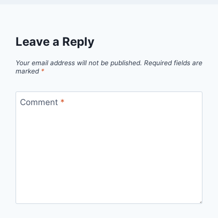
Leave a Reply
Your email address will not be published.
Required fields are
marked
*
Comment
*